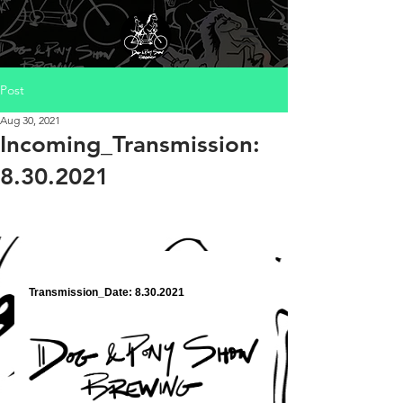
Post
Aug 30, 2021
Incoming_Transmission:
8.30.2021