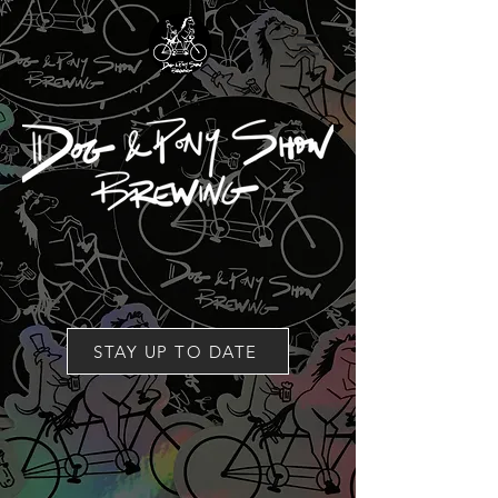
STAY UP TO DATE