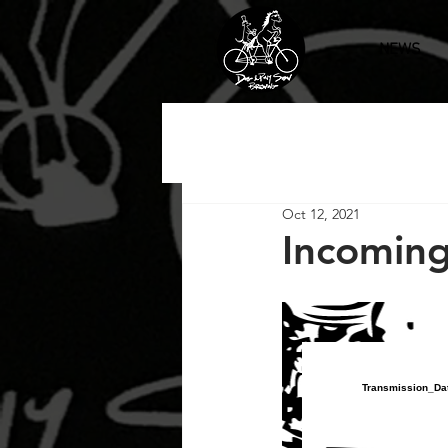
NEWS
Oct 12, 2021
Incoming