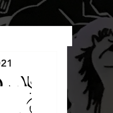
CT
ABOUT
021