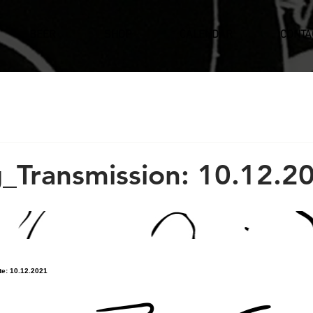
BEER
SHOP
CALENDAR
CONTA
_Transmission: 10.12.2