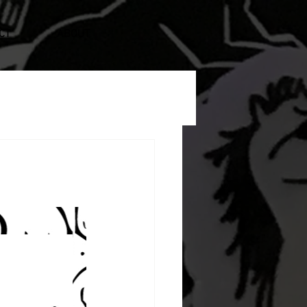
CT
ABOUT