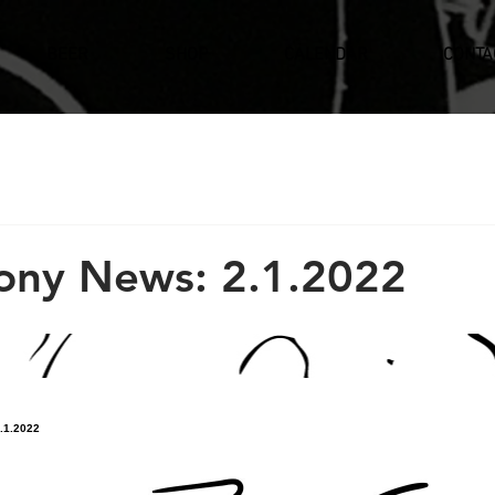
BEER
SHOP
CALENDAR
CONTA
ony News: 2.1.2022