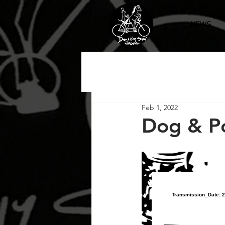
NEWS
Feb 1, 2022
Dog & P