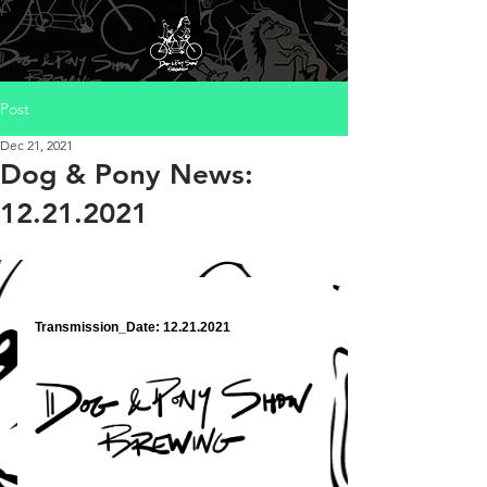
Post
Dec 21, 2021
Dog & Pony News:
12.21.2021