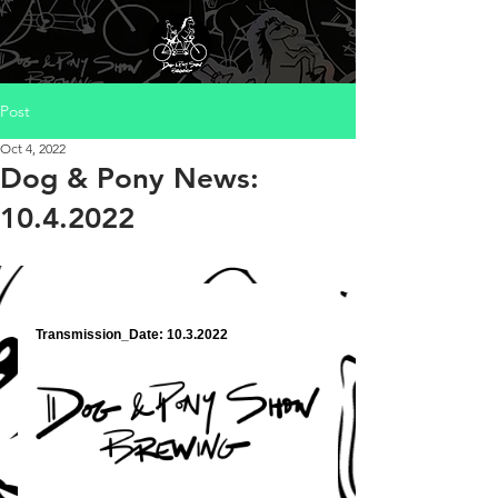
Post
Oct 4, 2022
Dog & Pony News:
10.4.2022