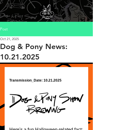
Post
Oct 21, 2025
Dog & Pony News:
10.21.2025