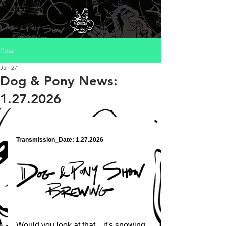
Post
Jan 27
Dog & Pony News:
1.27.2026