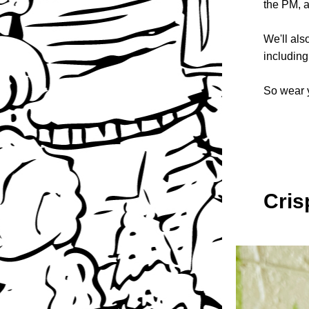
the PM, a
We'll als
including
So wear y
Cris