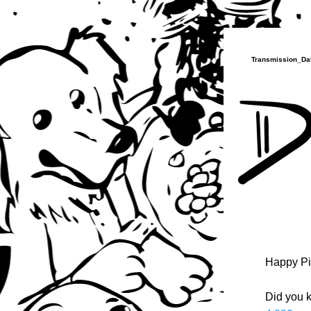
Transmission_Dat
Happy Pi
Did you k