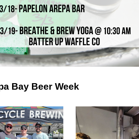
a Bay Beer Week 