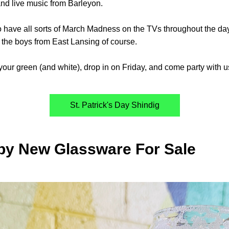
nd live music from Barleyon.
o have all sorts of March Madness on the TVs throughout the day,
 the boys from East Lansing of course. 
our green (and white), drop in on Friday, and come party with u
St. Patrick's Day Shindig
py New Glassware For Sale