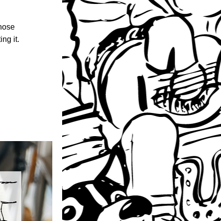
hose 
ng it.