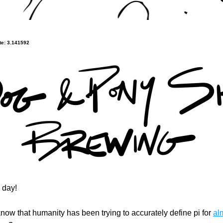
e: 3.141592
 day!
now that humanity has been trying to accurately define pi for 
al