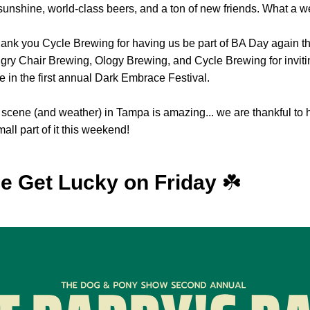
unshine, world-class beers, and a ton of new friends. What a 
ank you Cycle Brewing for having us be part of BA Day again thi
gry Chair Brewing, Ology Brewing, and Cycle Brewing for invitin
te in the first annual Dark Embrace Festival.
scene (and weather) in Tampa is amazing... we are thankful to 
all part of it this weekend!
 Get Lucky on Friday 
☘️