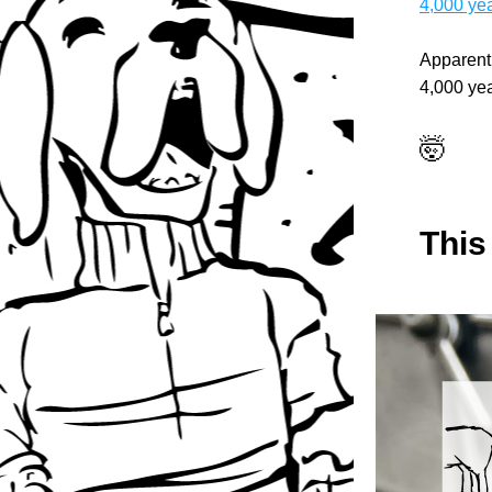
4,000 ye
Apparentl
4,000 yea
🤯
This