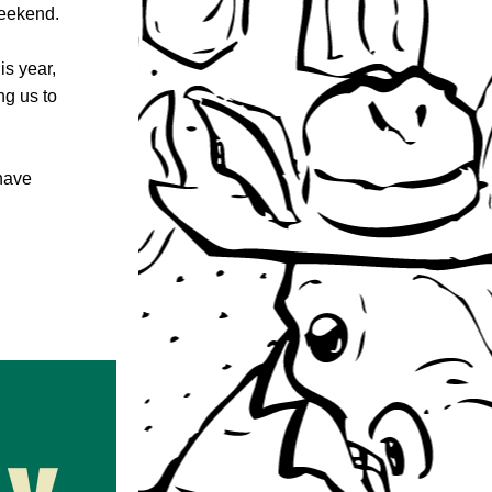
weekend.
s year, 
g us to 
have 