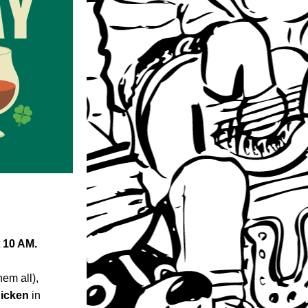
 
10 AM.
m all), 
hicken
 in 