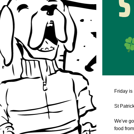
Friday is 
St Patrick
We've got
food from