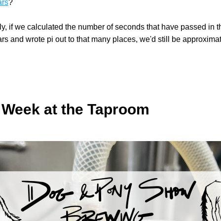
ars
?
y, if we calculated the number of seconds that have passed in t
rs and wrote pi out to that many places, we'd still be approximati
 Week at the Taproom