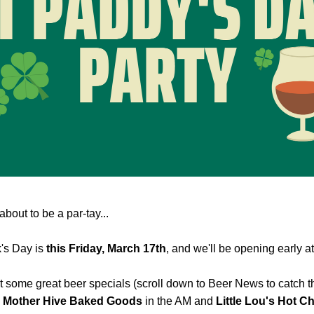
about to be a par-tay...
's Day is 
this Friday, March 17th
, and we'll be opening early at
 some great beer specials (scroll down to Beer News to catch the
 
Mother Hive Baked Goods
 in the AM and 
Little Lou's Hot C