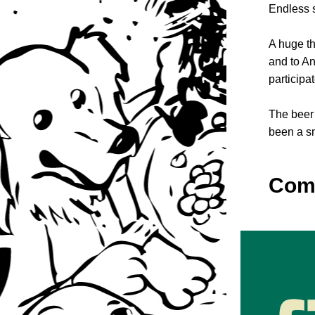
Endless s
A huge th
and to An
participa
The beer 
been a sm
Come