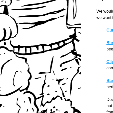
We wouldn
we want t
Cur
Ber
bee
Cit
com
Bar
per
Dou
put
fro