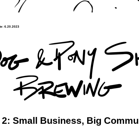
e: 6.20.2023
 2: Small Business, Big Commu