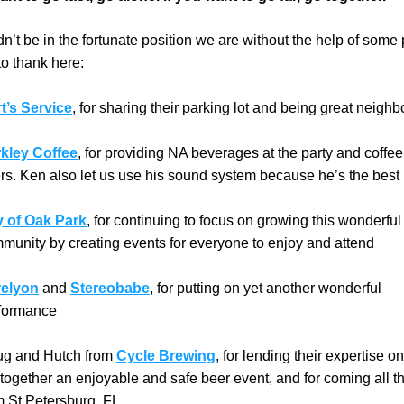
’t be in the fortunate position we are without the help of some 
o thank here:
t’s Service
, for sharing their parking lot and being great neighb
kley Coffee
, for providing NA beverages at the party and coffee 
rs. Ken also let us use his sound system because he’s the best
y of Oak Park
, for continuing to focus on growing this wonderful 
munity by creating events for everyone to enjoy and attend
elyon
 and 
Stereobabe
, for putting on yet another wonderful 
formance
g and Hutch from 
Cycle Brewing
, for lending their expertise on
 together an enjoyable and safe beer event, and for coming all t
m St Petersburg, FL