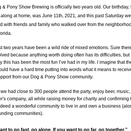
 & Pony Show Brewing is officially two years old. Our birthday, f
 along at home, was June 11th, 2021, and this past Saturday we 
d with friends and family who walked over from the neighborhood
lorida.
t two years have been a wild ride of mixed emotions. Sure there 
lved because anything worth doing often has its difficulties, but 
y this has been the most fun I’ve had in my life. I imagine that the
ould have a hard time putting into words what it means to receive
support from our Dog & Pony Show community. 
we had close to 300 people attend the party, enjoy beer, music, 
r's company, all while raising money for charity and confirming 
ndeed a wonderful community to live in and own a business (alon
ounding communities).
ant to go fast, go alone. If you want to go far, go together.” 