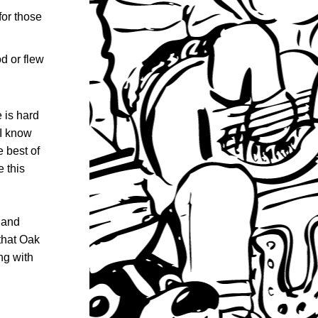
or those 
 or flew 
is hard 
I know 
 best of 
 this 
and 
that Oak 
g with 