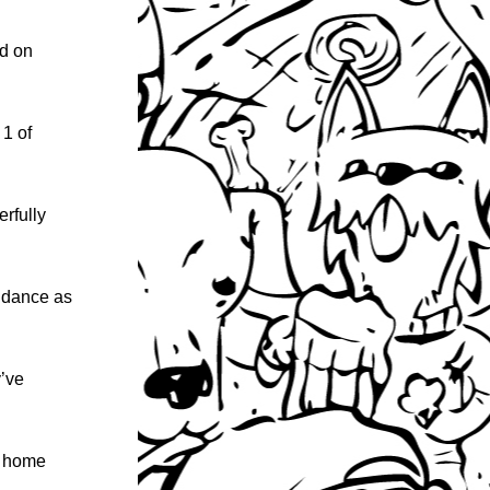
d on 
1 of 
rfully 
ndance as 
’ve 
ke home