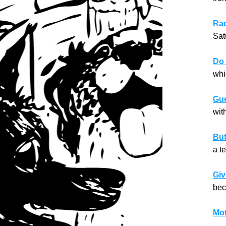
Raq
Sat
Do 
whi
Gue
wit
But
a t
Giv
bec
Mot