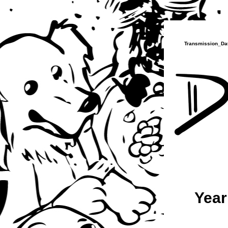
Transmission_Dat
Year