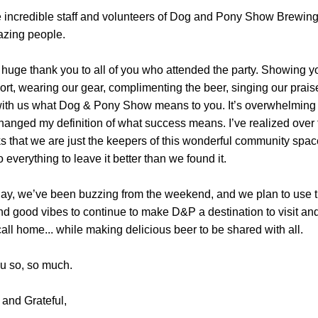
 incredible staff and volunteers of Dog and Pony Show Brewing.
zing people.
a huge thank you to all of you who attended the party. Showing yo
rt, wearing our gear, complimenting the beer, singing our praise
ith us what Dog & Pony Show means to you. It’s overwhelming re
changed my definition of what success means. I’ve realized over t
 that we are just the keepers of this wonderful community space
o everything to leave it better than we found it.
day, we’ve been buzzing from the weekend, and we plan to use th
d good vibes to continue to make D&P a destination to visit and
all home... while making delicious beer to be shared with all.
u so, so much.
and Grateful,