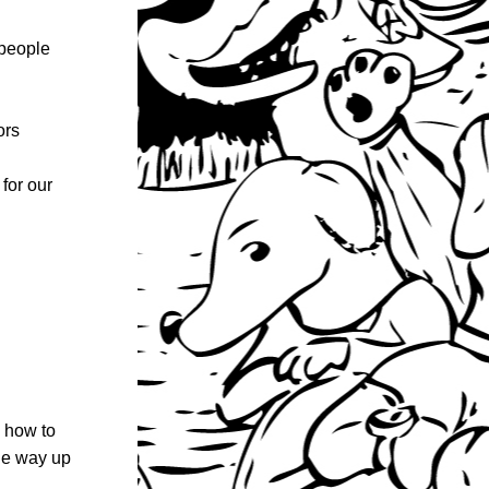
people 
ors
for our 
 how to 
he way up 