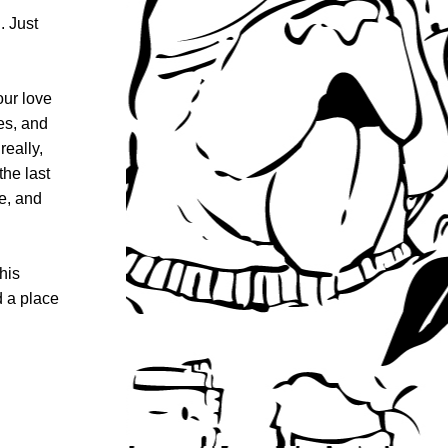
 Just 
ur love 
s, and 
ally, 
he last 
, and 
is 
 a place 