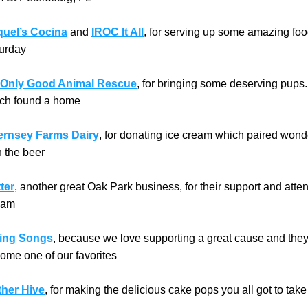
uel’s Cocina
 and 
IROC It All
, for serving up some amazing foo
urday
Only Good Animal Rescue
, for bringing some deserving pups. 
ch found a home
rnsey Farms Dairy
, for donating ice cream which paired wonde
h the beer
ter
, another great Oak Park business, for their support and atte
eam
ing Songs
, because we love supporting a great cause and they
ome one of our favorites
her Hive
, for making the delicious cake pops you all got to ta