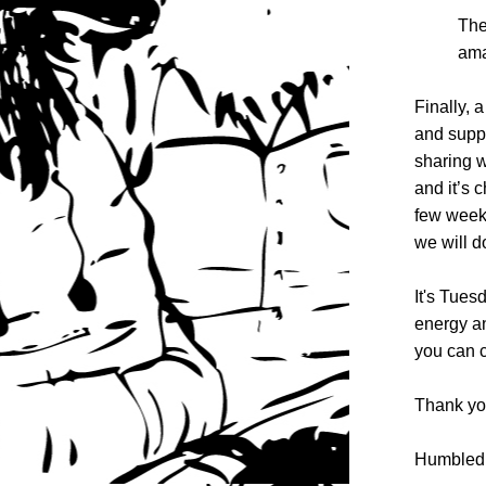
The
ama
Finally, 
and suppo
sharing w
and it’s 
few weeks
we will d
It's Tues
energy an
you can c
Thank yo
Humbled 