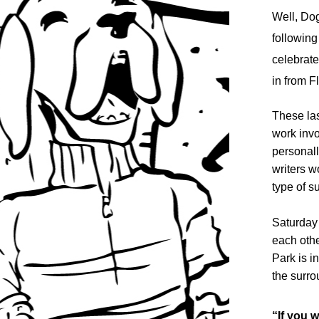
Well, Dog
following
celebrate
in from F
These las
work invo
personall
writers w
type of 
Saturday 
each othe
Park is i
the surr
“If you w