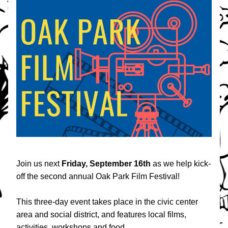
Join us next 
Friday, September 16th
 as we help kick-
off the second annual Oak Park Film Festival! 
This three-day event takes place in the civic center 
area and social district, and features local films, 
activities, workshops and food. 