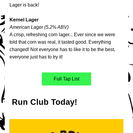
Lager is back!
Kernel Lager
American Lager (5.2% ABV)
A crisp, refreshing corn lager... Ever since we were 
told that corn was real, it tasted good. Everything 
changed! Not everyone has to like it to be the best, 
everyone just has to try it!
Full Tap List
 Run Club Today!