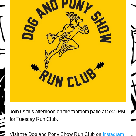
Join us this afternoon on the taproom patio at 5:45 PM 
for Tuesday Run Club.
Visit the Dog and Pony Show Run Club on 
Instagram