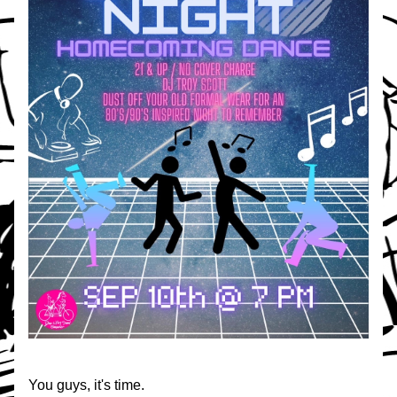
You guys, it's time.