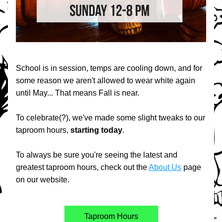
School is in session, temps are cooling down, and for 
some reason we aren't allowed to wear white again 
until May... That means Fall is near.
To celebrate(?), we've made some slight tweaks to our 
taproom hours, 
starting
today
.
To always be sure you're seeing the latest and 
greatest taproom hours, check out the 
About Us
 page 
on our website.
Taproom Hours