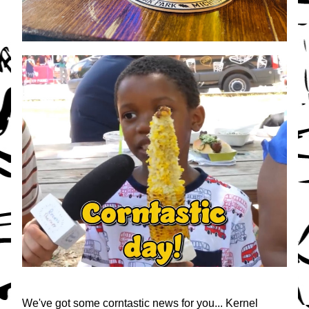
We've got some corntastic news for you... Kernel 