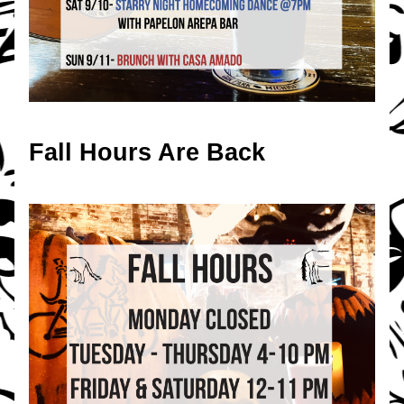
Fall Hours Are Back