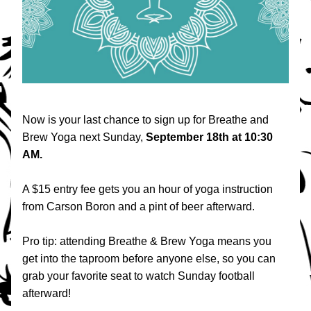
Now is your last chance to sign up for Breathe and 
Brew Yoga next Sunday, 
September 18th at 10:30 
AM.
A $15 entry fee gets you an hour of yoga instruction 
from Carson Boron and a pint of beer afterward. 
Pro tip: attending Breathe & Brew Yoga means you 
get into the taproom before anyone else, so you can 
grab your favorite seat to watch Sunday football 
afterward!