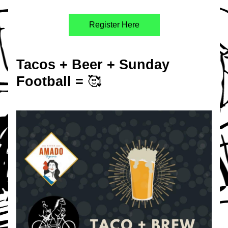
Register Here
Tacos + Beer + Sunday 
Football = 
🥰