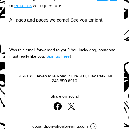
or 
email us
 with questions.
All ages and paces welcome! See you tonight!
Was this email forwarded to you? You lucky dog, someone 
must really like you. 
Sign up here
!
14661 W Eleven Mile Road, Suite 200, Oak Park, MI
248.850.8910
Share on social
dogandponyshowbrewing.com