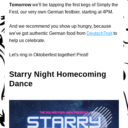
Tomorrow
 we'll be tapping the first kegs of Simply the 
Fest, our very own German festbier, starting at 4PM.
And we recommend you show up hungry, because 
we've got authentic German food from 
DeutschTroit
 to 
help us celebrate.
Let's ring in Oktoberfest together! Prost!
Starry Night Homecoming 
Dance