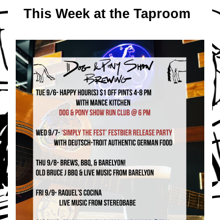
This Week at the Taproom