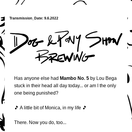
Transmission_Date: 9.6.2022
Has anyone else had 
Mambo No. 5
 by Lou Bega 
stuck in their head all day today... or am I the only 
one being punished?
🎵 A little bit of Monica, in my life 🎵
There. Now you do, too... 