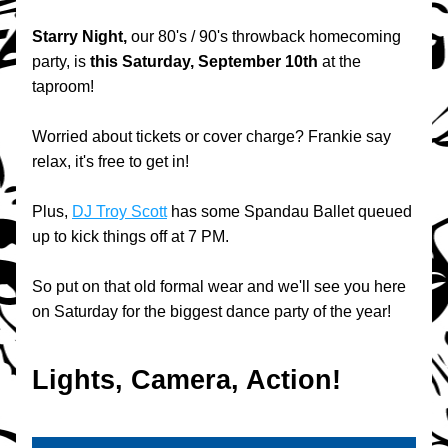
Starry Night, 
our 80's / 90's throwback homecoming 
party,
is 
this Saturday, September 10th
 at the 
taproom!
Worried about tickets or cover charge? Frankie say 
relax, it's free to get in!
Plus, 
DJ Troy Scott
 has some Spandau Ballet queued 
up to kick things off at 7 PM.
So put on that old formal wear and we'll see you here 
on Saturday for the biggest dance party of the year!
Lights, Camera, Action!