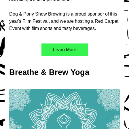
Dog & Pony Show Brewing is a proud sponsor of this 
year's Film Festival, and we are hosting a Red Carpet 
Event with film shorts and tasty beverages.
Learn More
Breathe & Brew Yoga