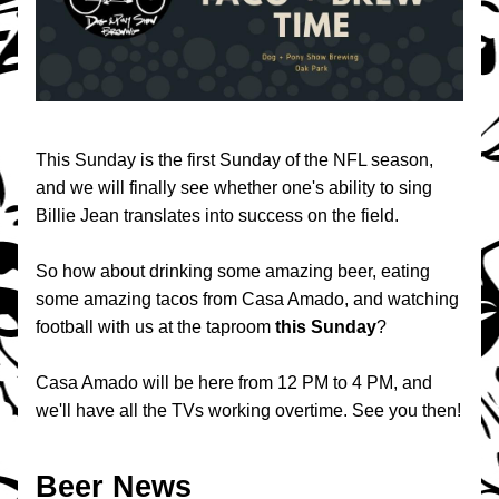
This Sunday is the first Sunday of the NFL season, 
and we will finally see whether one's ability to sing 
Billie Jean translates into success on the field. 
So how about drinking some amazing beer, eating 
some amazing tacos from Casa Amado, and watching 
football with us at the taproom 
this
Sunday
? 
Casa Amado will be here from 12 PM to 4 PM, and 
we'll have all the TVs working overtime. See you then!
Beer News