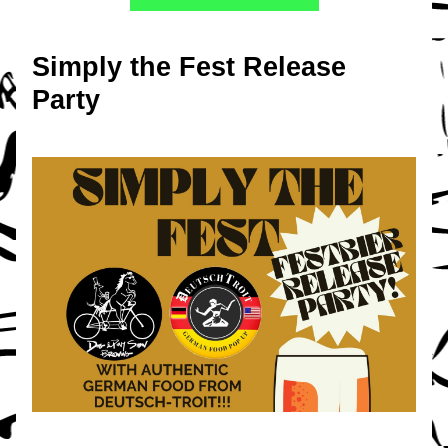
Simply the Fest Release 
Party