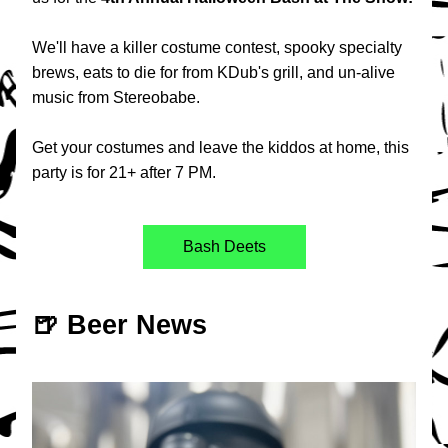
We'll have a killer costume contest, spooky specialty 
brews, eats to die for from KDub's grill, and un-alive 
music from Stereobabe.
Get your costumes and leave the kiddos at home, this 
party is for 21+ after 7 PM.
Bash Deets
🍺 Beer News