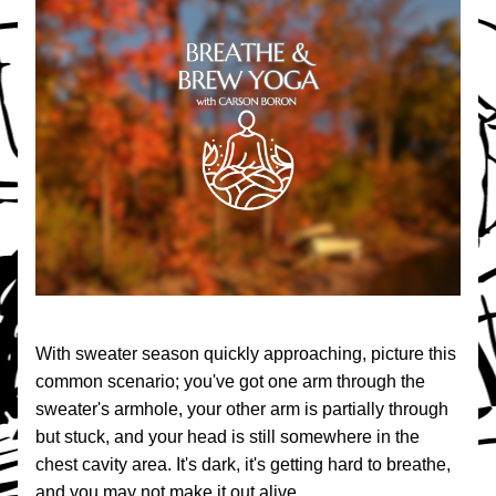
With sweater season quickly approaching, picture this 
common scenario; you've got one arm through the 
sweater's armhole, your other arm is partially through 
but stuck, and your head is still somewhere in the 
chest cavity area. It's dark, it's getting hard to breathe, 
and you may not make it out alive.