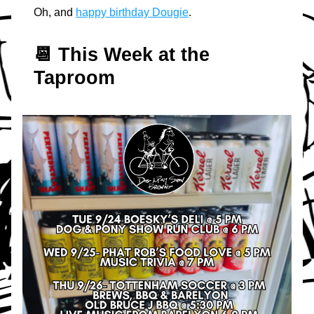
Oh, and 
happy birthday Dougie
.
📆 T
his Week at the 
Taproom