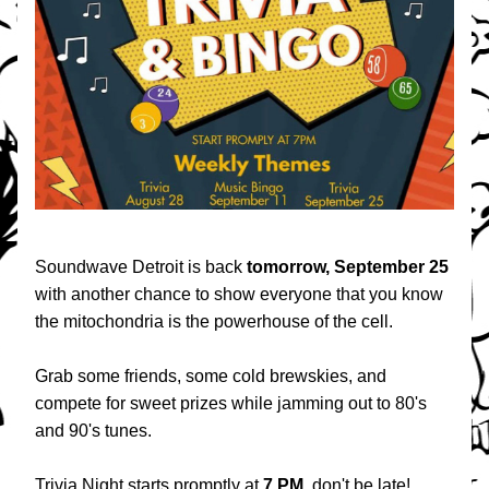
Soundwave Detroit is back 
tomorrow, September 25
with another chance to show everyone that you know 
the mitochondria is the powerhouse of the cell.
Grab some friends, some cold brewskies, and 
compete for sweet prizes while jamming out to 80's 
and 90's tunes.
Trivia Night starts promptly at 
7 PM
, don't be late!