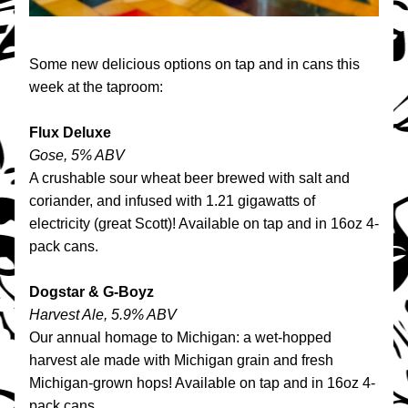
Some new delicious options on tap and in cans this 
week at the taproom:
Flux Deluxe
Gose, 5% ABV
A crushable sour wheat beer brewed with salt and 
coriander, and infused with 1.21 gigawatts of 
electricity (great Scott)! Available on tap and in 16oz 4-
pack cans.
Dogstar & G-Boyz
Harvest Ale, 5.9% ABV
Our annual homage to Michigan: a wet-hopped 
harvest ale made with Michigan grain and fresh 
Michigan-grown hops! Available on tap and in 16oz 4-
pack cans.