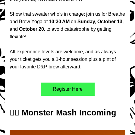
Show that sweater who's in charge: join us for Breathe 
and Brew Yoga at 
10:30 AM 
on 
Sunday, October 13,
and 
October 20, 
to avoid catastrophe by getting 
flexible!
All experience levels are welcome, and as always 
your ticket gets you a 1-hour session plus a pint of 
your favorite D&P brew afterward.
Register Here
🧟‍♂️ Monster Mash Incoming