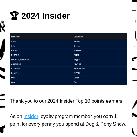
🏆 2024 Insider
Thank you to our 2024 Insider Top 10 points earners!
As an 
Insider
 loyalty program member, you earn 1 
point for every penny you spend at Dog & Pony Show.