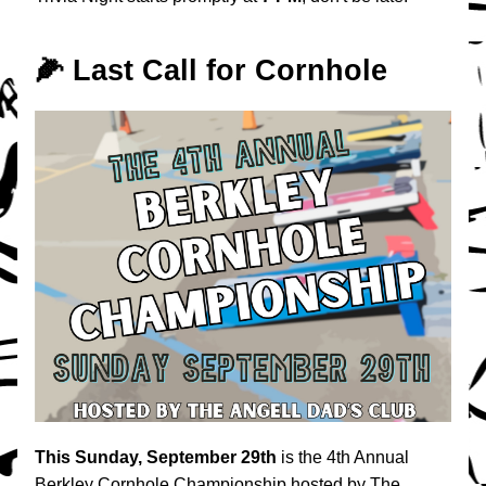
🌽 Last Call for Cornhole
This
Sunday, September 29th
 is the 4th Annual 
Berkley Cornhole Championship hosted by The 