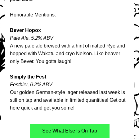
Honorable Mentions:
Bever Hopox
Pale Ale, 5.2% ABV
A new pale ale brewed with a hint of malted Rye and 
hopped with Wakatu and cryo Nelson. Like beaver 
only Bever. You gotta laugh!
Simply the Fest
Festbier, 6.2% ABV
Our golden German-style lager released last week is 
still on tap and available in limited quantities! Get out 
here quick and get you some!
See What Else Is On Tap