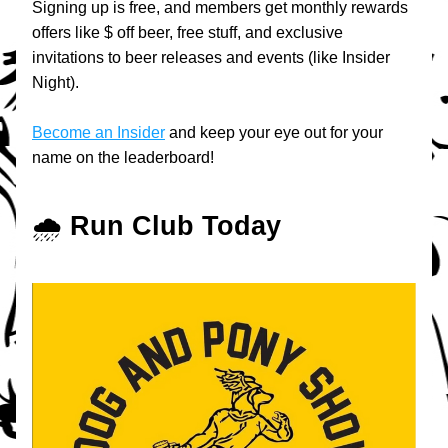
Signing up is free, and members get monthly rewards 
offers like $ off beer, free stuff, and exclusive 
invitations to beer releases and events (like Insider 
Night).
Become an Insider
 and keep your eye out for your 
name on the leaderboard!
🌧️ 
Run Club Today