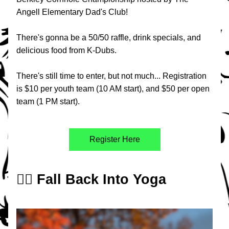
Angell Elementary Dad's Club!
There's gonna be a 50/50 raffle, drink specials, and 
delicious food from K-Dubs. 
There's still time to enter, but not much... Registration 
is $10 per youth team (10 AM start), and $50 per open 
team (1 PM start). 
Register Here
🧘‍♀️ Fall Back Into Yoga