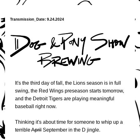
Transmission_Date: 9.24.2024
It's the third day of fall, the Lions season is in full 
swing, the Red Wings preseason starts tomorrow, 
and the Detroit Tigers are playing meaningful 
baseball right now.
Thinking it's about time for someone to whip up a 
terrible 
April
 September in the D jingle. 