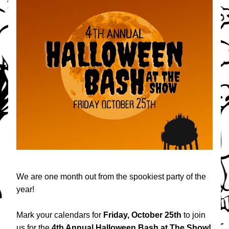
We are one month out from the spookiest party of the 
year! 
Mark your calendars for 
Friday, October 25th
 to join 
us for the 
4th Annual Halloween Bash at The Show!