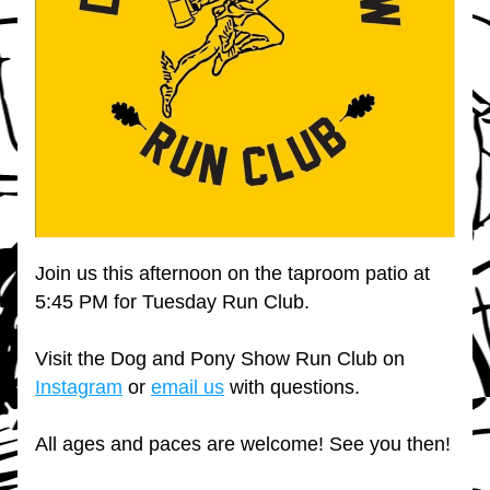
Join us this afternoon on the taproom patio at 
5:45 PM for Tuesday Run Club.
Visit the Dog and Pony Show Run Club on 
Instagram
 or 
email us
 with questions.
All ages and paces are welcome! See you then!