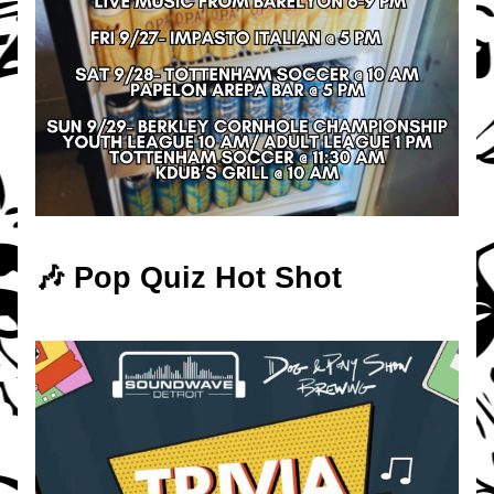
🎶 Pop Quiz Hot Shot