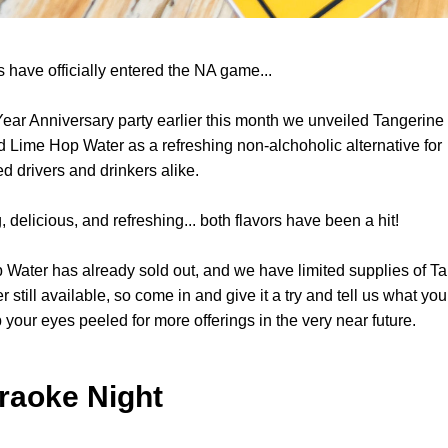
 have officially entered the NA game... 
Year Anniversary party earlier this month we unveiled Tangerine
 Lime Hop Water as a refreshing non-alchoholic alternative for 
d drivers and drinkers alike.
, delicious, and refreshing... both flavors have been a hit! 
Water has already sold out, and we have limited supplies of Ta
still available, so come in and give it a try and tell us what you t
your eyes peeled for more offerings in the very near future.
araoke Night 