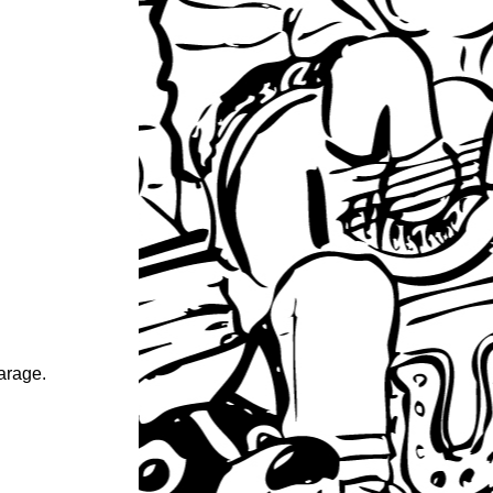
garage.