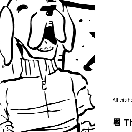
All this 
📆 T