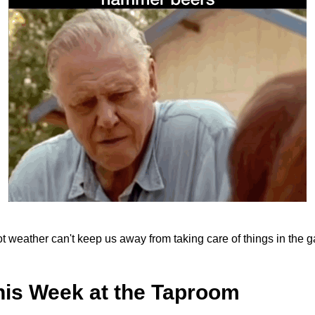
hot weather can't keep us away from taking care of things in the 
his Week at the Taproom