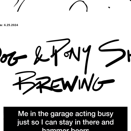
e: 6.25.2024