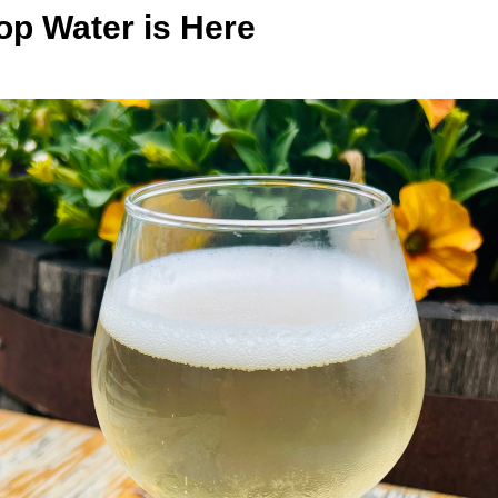
op Water is Here