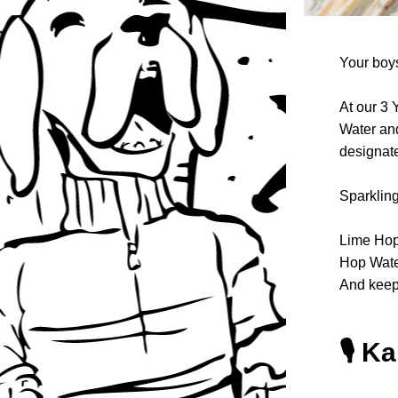
Your boys
At our 3 
Water and
designate
Sparkling
Lime Hop 
Hop Water 
And keep 
🎙️ K