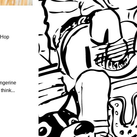
 Hop 
ngerine 
hink... 