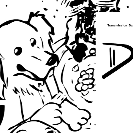
Transmission_Dat