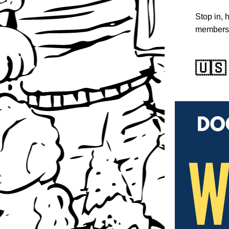
Stop in, 
members
🇺🇸