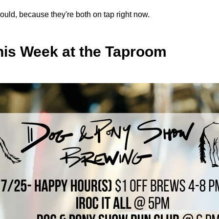
ould, because they're both on tap right now.
his Week at the Taproom