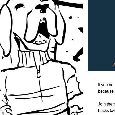
If you no
because t
Join them
bucks tow