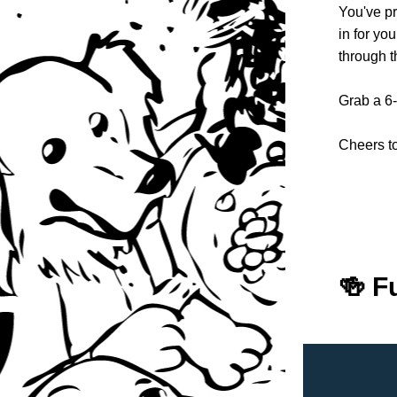
You've pr
in for yo
through t
Grab a 6-
Cheers 
🍻 F