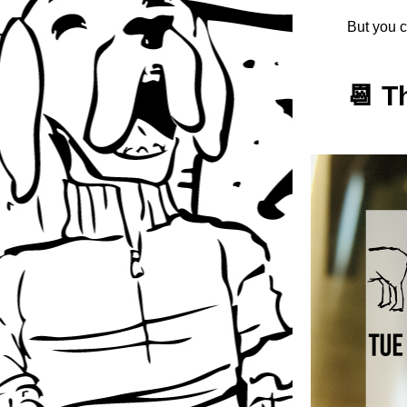
But you c
📆 T