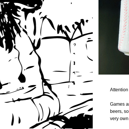
Attention
Games are
beers, so
very own