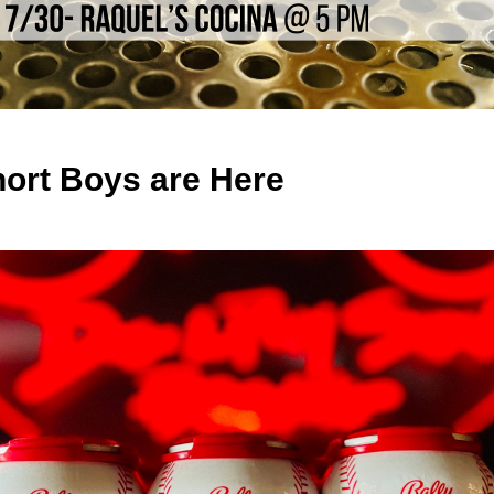
hort Boys are Here