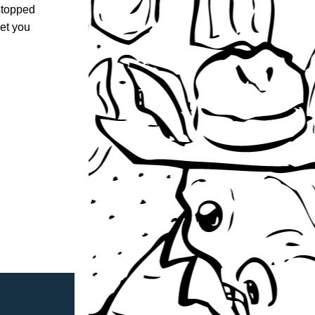
stopped 
et you 