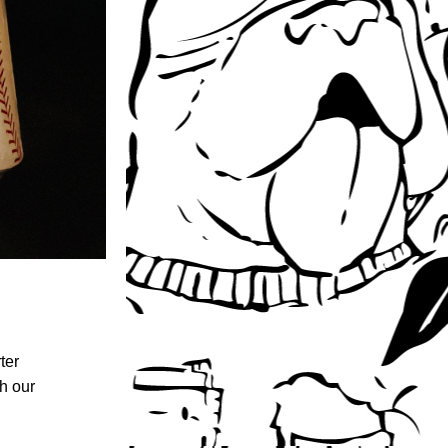
er 
th our 