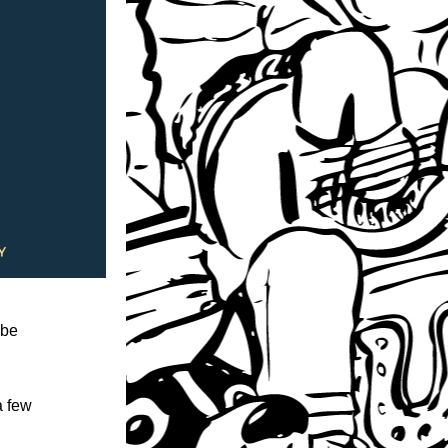
be 
 few 