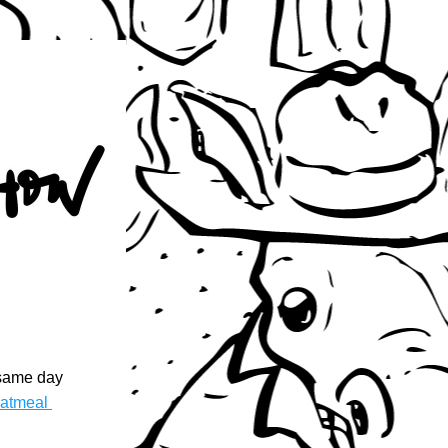
same day 
atmeal 