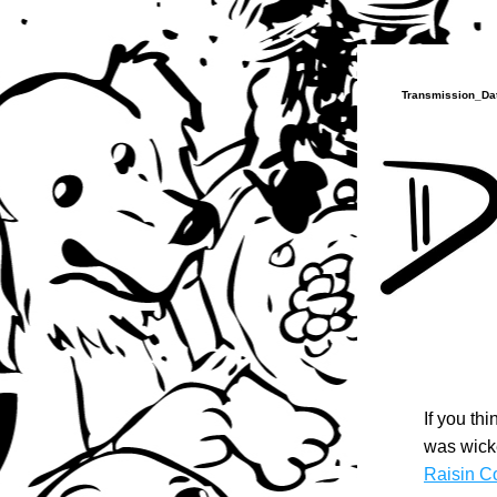
Transmission_Dat
If you th
was wicke
Raisin C