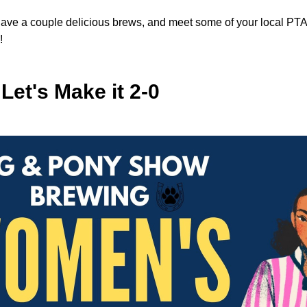
have a couple delicious brews, and meet some of your local PTA 
!
 Let's Make it 2-0