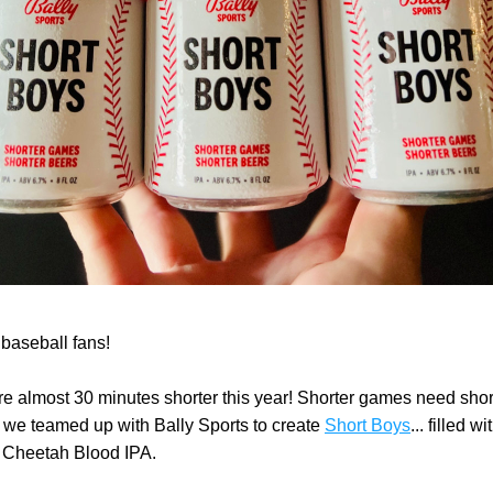
 baseball fans!
 almost 30 minutes shorter this year! Shorter games need short
 we teamed up with Bally Sports to create 
Short Boys
... filled wi
 Cheetah Blood IPA. 