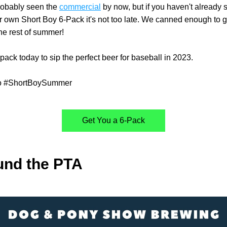
obably seen the 
commercial
 by now, but if you haven't already 
ur own Short Boy 6-Pack it's not too late. We canned enough to g
he rest of summer!
pack today to sip the perfect beer for baseball in 2023. 
to #ShortBoySummer
Get You a 6-Pack
und the PTA