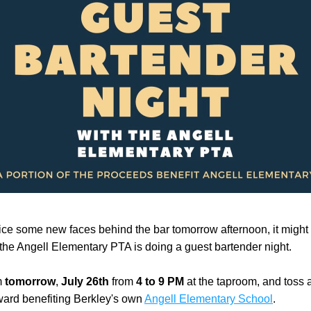
tice some new faces behind the bar tomorrow afternoon, it might 
he Angell Elementary PTA is doing a guest bartender night.
 
tomorrow
, 
July 26th
 from 
4 to 9 PM
 at the taproom, and toss a
ard benefiting Berkley's own 
Angell Elementary School
. 