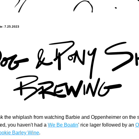
e: 7.25.2023
ink the whiplash from watching Barbie and Oppenheimer on the 
d, you haven't had a 
We Be Boatin
' rice lager followed by an 
O
ookie Barley Wine
.