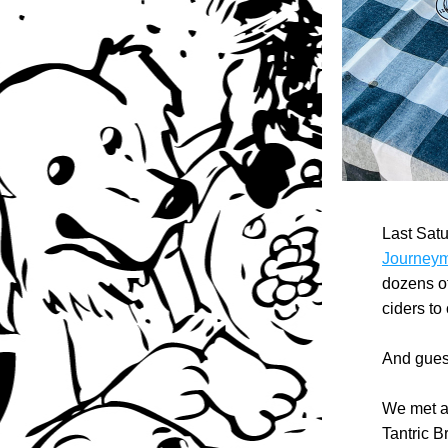
Journeyma
dozens of
ciders to
And guess
We met a 
Tantric B