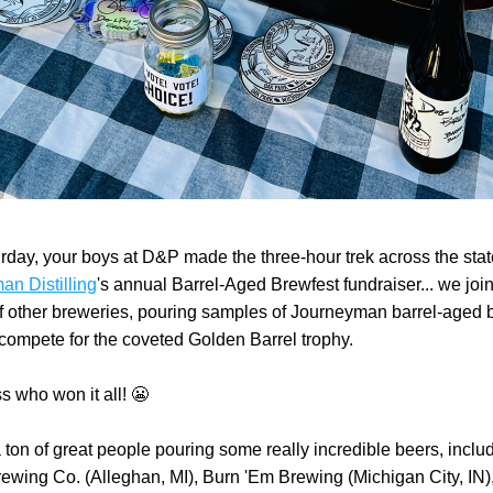
n Distilling
's annual Barrel-Aged Brewfest fundraiser... we join
 other breweries, pouring samples of Journeyman barrel-aged b
 compete for the coveted Golden Barrel trophy.
 who won it all! 
😬
ton of great people pouring some really incredible beers, includ
rewing Co. (Alleghan, MI), Burn 'Em Brewing (Michigan City, IN)