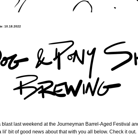
e: 10.18.2022
 blast last weekend at the Journeyman Barrel-Aged Festival an
a lil' bit of good news about that with you all below. Check it out.