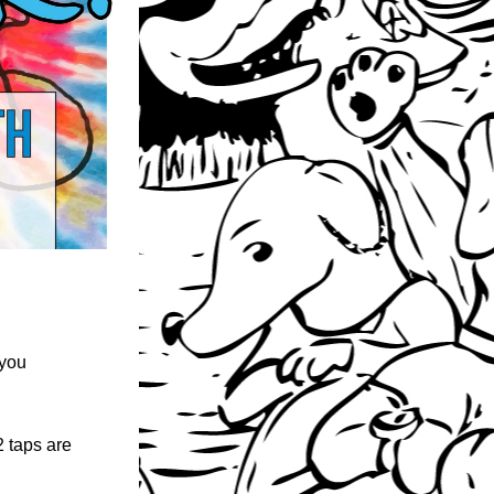
 you 
 taps are 