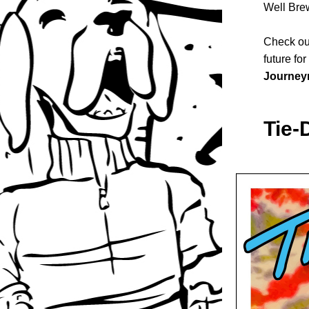
Well Bre
Check out
future fo
Journey
Tie-