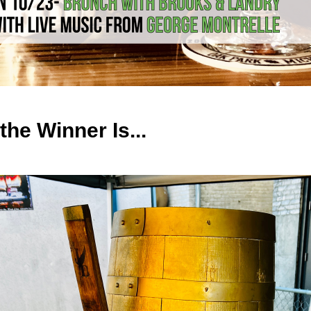
the Winner Is...