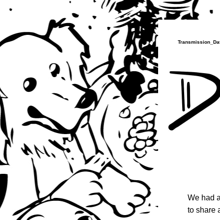
Transmission_Dat
We had a
to share 