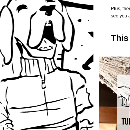
Plus, the
see you a
This