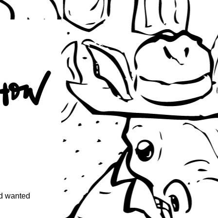
d wanted 