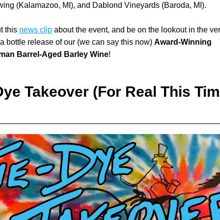
wing (Kalamazoo, MI), and Dablond Vineyards (Baroda, MI).
 this 
news clip
 about the event, and be on the lookout in the ver
r a bottle release of our (we can say this now) 
Award-Winning 
man Barrel-Aged Barley Wine
!
Dye Takeover (For Real This Tim