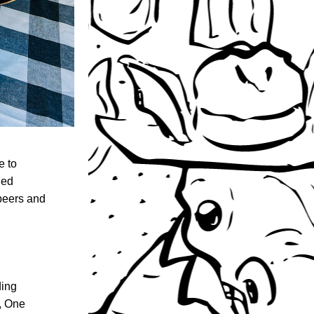
Last Saturday, your boys at D&P made the three-hour trek across the state to 
ed 
eers and 
ing 
, One 