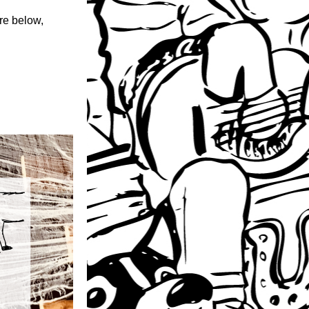
e below, 