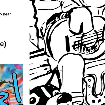
y near 
e)