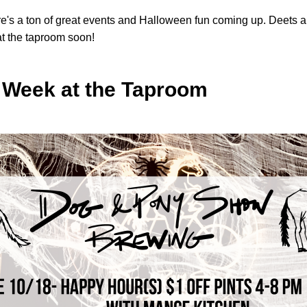
re's a ton of great events and Halloween fun coming up. Deets ar
t the taproom soon!
 Week at the Taproom