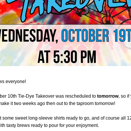
s everyone! 
ber 10th Tie-Dye Takeover was rescheduled to 
tomorrow
, so if
make it two weeks ago then out to the taproom tomorrow!
 some sweet long-sleeve shirts ready to go, and of course all 12
ith tasty brews ready to pour for your enjoyment. 