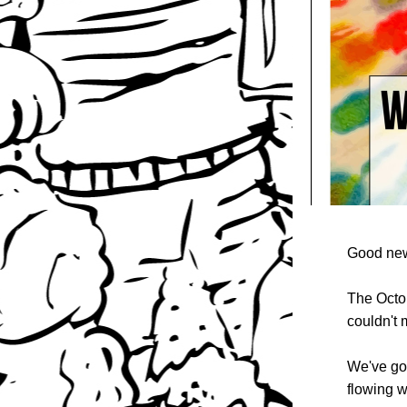
Good new
The Octo
couldn't 
We've got
flowing w