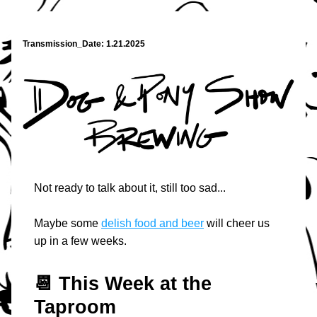
Transmission_Date: 1.21.2025
Not ready to talk about it, still too sad...
Maybe some 
delish food and beer
 will cheer us 
up in a few weeks.
📆 T
his Week at the 
Taproom