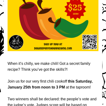
When it’s chilly, we make chili! Got a secret family 
recipe? Think you’ve got the skills?!
Join us for our very first chili cookoff 
this
Saturday, 
January 25th from noon to 3 PM 
at the taproom!
Two winners shall be declared: the people’s vote and 
the judge’s vote. Judges score will be based on 