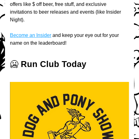
offers like $ off beer, free stuff, and exclusive 
invitations to beer releases and events (like Insider 
Night).
Become an Insider
 and keep your eye out for your 
name on the leaderboard!
🥶 
Run Club Today