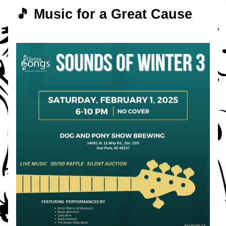
🎵 Music for a Great Cause