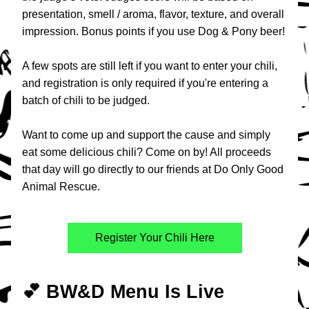
presentation, smell / aroma, flavor, texture, and overall 
impression. Bonus points if you use Dog & Pony beer!
A few spots are still left if you want to enter your chili, 
and registration is only required if you're entering a 
batch of chili to be judged.
Want to come up and support the cause and simply 
eat some delicious chili? Come on by! All proceeds 
that day will go directly to our friends at Do Only Good 
Animal Rescue.​
Register Your Chili Here
💕 BW&D Menu Is Live