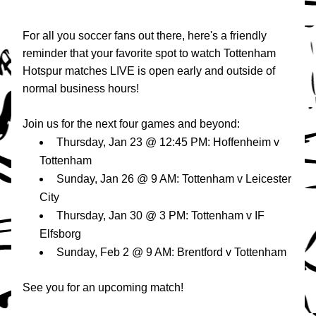
For all you soccer fans out there, here's a friendly 
reminder that your favorite spot to watch Tottenham 
Hotspur matches LIVE is open early and outside of 
normal business hours!
Join us for the next four games and beyond:
Thursday, Jan 23 @ 12:45 PM: Hoffenheim v 
Tottenham
Sunday, Jan 26 @ 9 AM: Tottenham v Leicester 
City
Thursday, Jan 30 @ 3 PM: Tottenham v IF 
Elfsborg
Sunday, Feb 2 @ 9 AM: Brentford v Tottenham
See you for an upcoming match!