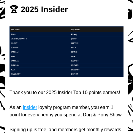
🏆 2025 Insider
Thank you to our 2025 Insider Top 10 points earners!
As an 
Insider
 loyalty program member, you earn 1 
point for every penny you spend at Dog & Pony Show.
Signing up is free, and members get monthly rewards 