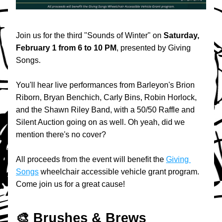
Join us for the third "Sounds of Winter" on 
Saturday, 
February 1 from 6 to 10 PM
, presented by Giving 
Songs.
You'll hear live performances from Barleyon's Brion 
Riborn, Bryan Benchich, Carly Bins, Robin Horlock, 
and the Shawn Riley Band, with a 50/50 Raffle and 
Silent Auction going on as well. Oh yeah, did we 
mention there's no cover?
All proceeds from the event will benefit the 
Giving 
Songs
 wheelchair accessible vehicle grant program. 
Come join us for a great cause!
🎨 Brushes & Brews