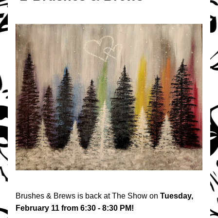
Brushes & Brews is back at The Show on 
Tuesday, 
February 11 from 6:30 - 8:30 PM!