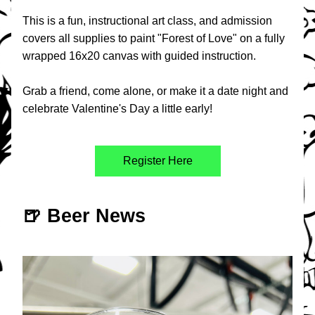
This is a fun, instructional art class, and admission 
covers all supplies to paint "Forest of Love" on a fully 
wrapped 16x20 canvas with guided instruction. 
Grab a friend, come alone, or make it a date night and 
celebrate Valentine's Day a little early!
Register Here
🍺 Beer News