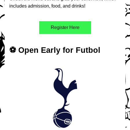
includes admission, food, and drinks!
Register Here
⚽️ Open Early for Futbol