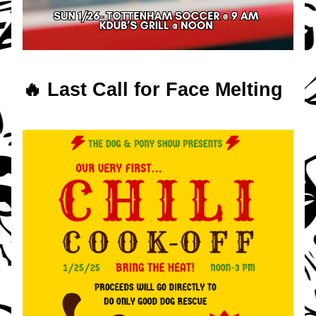
🔥 Last Call for Face Melting