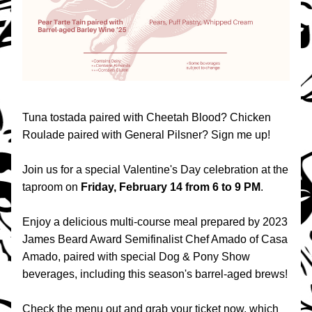
Tuna tostada paired with Cheetah Blood? Chicken 
Roulade paired with General Pilsner? Sign me up!
Join us for a special Valentine's Day celebration at the 
taproom on 
Friday, February 14 from 6 to 9 PM
.
Enjoy a delicious multi-course meal prepared by 2023 
James Beard Award Semifinalist Chef Amado of Casa 
Amado, paired with special Dog & Pony Show 
beverages, including this season's barrel-aged brews!
Check the menu out and grab your ticket now, which 