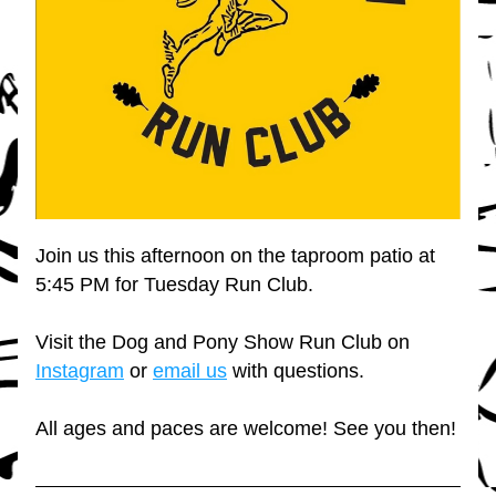
Join us this afternoon on the taproom patio at 
5:45 PM for Tuesday Run Club.
Visit the Dog and Pony Show Run Club on 
Instagram
 or 
email us
 with questions.
All ages and paces are welcome! See you then!