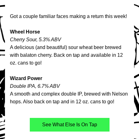
Got a couple familiar faces making a return this week!
Wheel Horse
Cherry Sour, 5.3% ABV
A delicious (and beautiful) sour wheat beer brewed 
with balaton cherry. Back on tap and available in 12 
oz. cans to go!
Wizard Power
Double IPA, 6.7% ABV
A smooth and complex double IP, brewed with Nelson 
hops. Also back on tap and in 12 oz. cans to go!
See What Else Is On Tap