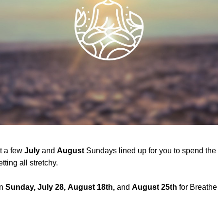
 a few 
July
 and 
August
 Sundays lined up for you to spend the
tting all stretchy.
n
 Sunday, July 28,
August 18th,
 and 
August 25th
 for Breathe