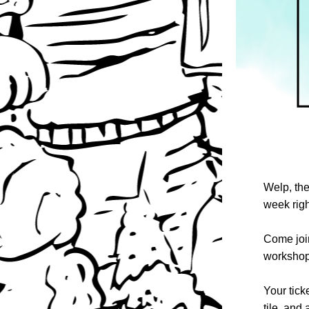
Welp, the
week righ
Come join
workshop 
Your tick
tile, and