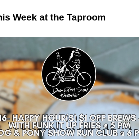
his Week at the Taproom