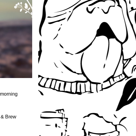
 morning 
 & Brew 