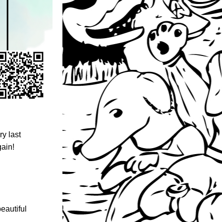
 last 
gain!
eautiful 