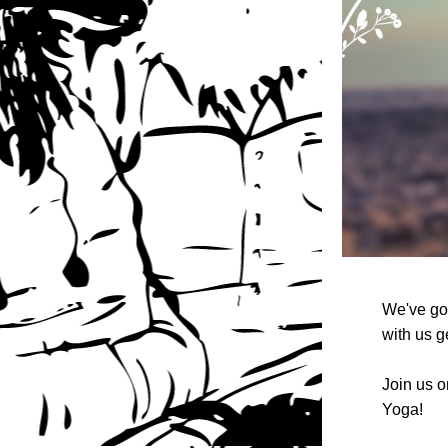
We've got
with us ge
Join us o
Yoga! 