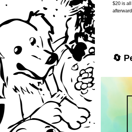
$20 is al
afterward
🔄 P