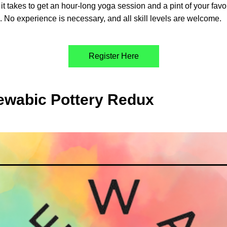
l it takes to get an hour-long yoga session and a pint of your favor
. No experience is necessary, and all skill levels are welcome. 
Register Here
ewabic Pottery Redux