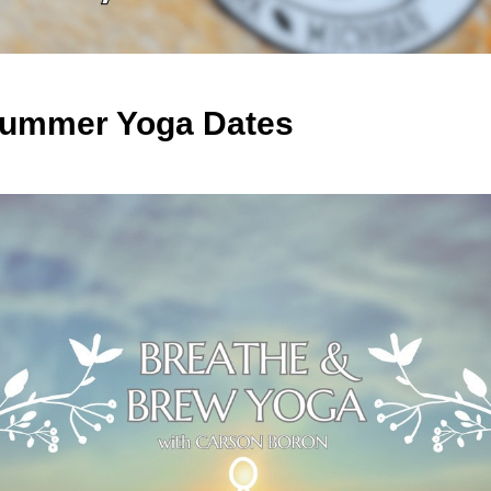
️ Summer Yoga Dates