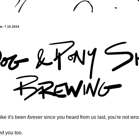
e: 7.16.2024
 like it's been 
forever
 since you heard from us last, you're not wro
d you too.