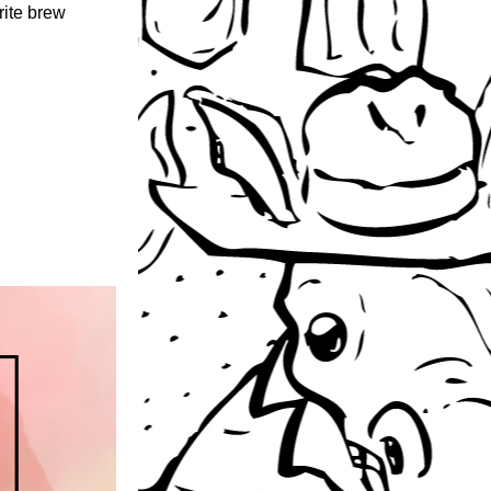
ite brew 