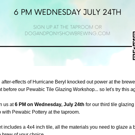
 after-effects of Hurricane Beryl 
knocked out power at the brewery
t before our Pewabic Tile Glazing Workshop... so let's try this a
 us at 
6 PM on
Wednesday, July 24th
 for our third tile glazing 
with Pewabic Pottery at the taproom. 
et includes a 4x4 inch tile, all the materials you need to glaze a b
 a brew of your choice.