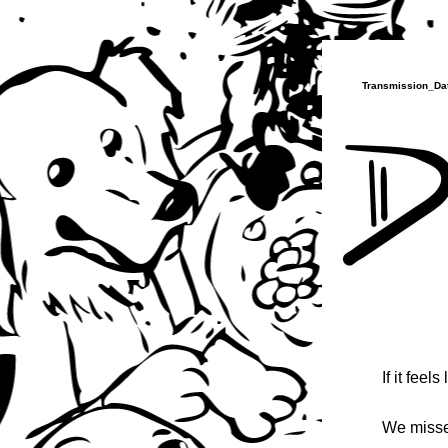
Transmission_Dat
If it feels
We misse