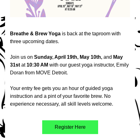
Breathe & Brew Yoga 
is back at the taproom with 
three upcoming dates.
Join us on
 Sunday, April 19th, May 10th, 
and 
May 
31st
 at 
10:30 AM 
with our guest yoga instructor, Emily 
Doran from MOVE Detroit.
Your entry fee gets you an hour of guided yoga 
instruction and a pint of your favorite brew. No 
experience necessary, all skill levels welcome.
Register Here