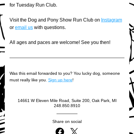
for Tuesday Run Club.
Visit the Dog and Pony Show Run Club on 
Instagram
or 
email us
 with questions.
All ages and paces are welcome! See you then!
Was this email forwarded to you? You lucky dog, someone 
must really like you. 
Sign up here
!
14661 W Eleven Mile Road, Suite 200, Oak Park, MI
248.850.8910
Share on social