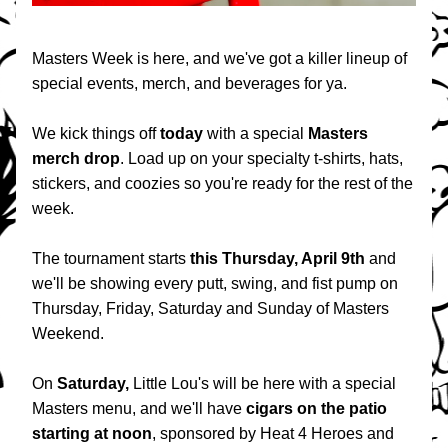
Masters Week is here, and we've got a killer lineup of 
special events, merch, and beverages for ya.
We kick things off 
today 
with a special 
Masters 
merch drop
. Load up on your specialty t-shirts, hats, 
stickers, and coozies so you're ready for the rest of the 
week.
The tournament starts 
this Thursday, April 9th
 and 
we'll be showing every putt, swing, and fist pump on 
Thursday, Friday, Saturday and Sunday of Masters 
Weekend.
On 
Saturday,
 Little Lou's will be here with a special 
Masters menu, and we'll have 
cigars on the patio
starting at
noon
, sponsored by Heat 4 Heroes and 