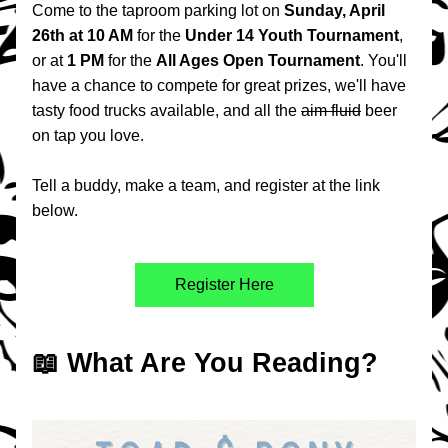
Come to the taproom parking lot on 
Sunday, April 
26th
at 10 AM 
for the 
Under 14 Youth Tournament
, 
or at 
1 PM 
for the 
All Ages Open Tournament
. You'll 
have a chance to compete for great prizes, we'll have 
tasty food trucks available, and all the 
aim fluid
 beer 
on tap you love.
Tell a buddy, make a team, and register at the link 
below.
Register Here
📖 What Are You Reading?