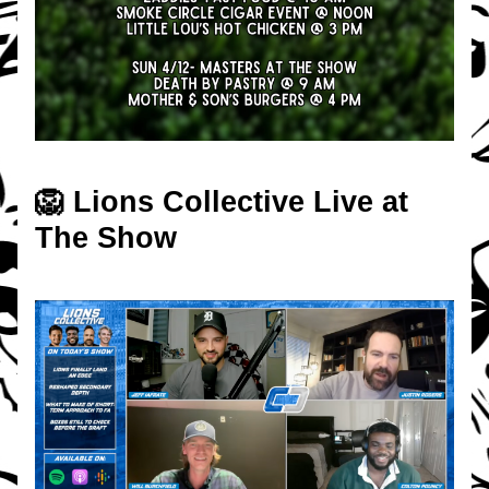
🦁 Lions Collective Live at 
The Show