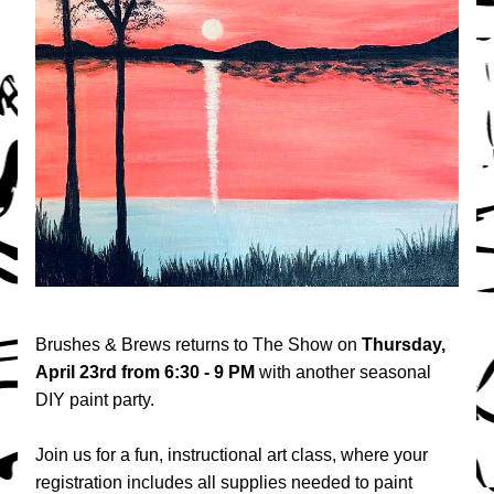
Brushes & Brews returns to The Show on 
Thursday, 
April 23rd
from 6:30 - 9 PM 
with another seasonal 
DIY paint party.
Join us for a fun, instructional art class, where your 
registration includes all supplies needed to paint 