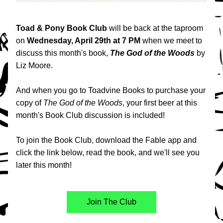
Toad & Pony Book Club 
will be back at the taproom 
on 
Wednesday, April 29th at 7 PM
 when we meet to 
discuss this month's book, 
The God of the Woods 
by 
Liz Moore.
And when you go to Toadvine Books to purchase your 
copy of 
The God of the Woods
, your first beer at this 
month's Book Club discussion is included!
To join the Book Club, download the Fable app and 
click the link below, read the book, and we'll see you 
later this month!
Join The Club