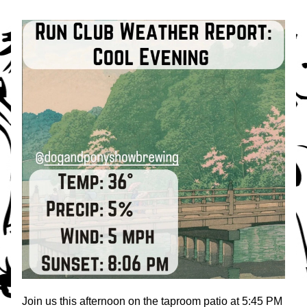
Join us this afternoon on the taproom patio at 5:45 PM 