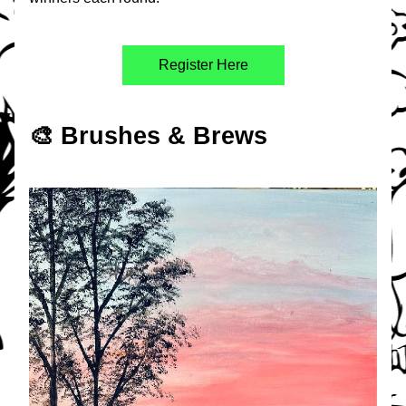
Register Here
🎨 Brushes & Brews