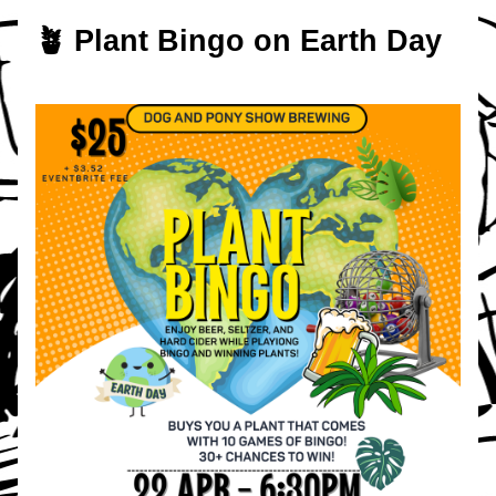
🪴 Plant Bingo on Earth Day