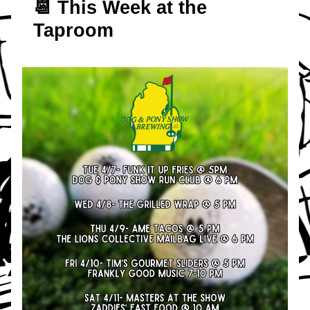
📆 T
his Week at the 
Taproom