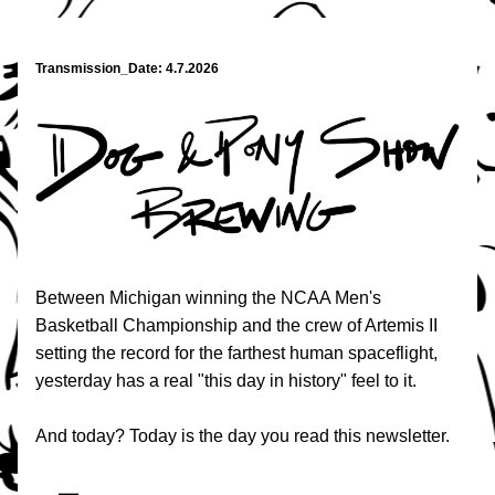
Transmission_Date: 4.7.2026
Between Michigan winning the NCAA Men's 
Basketball Championship and the crew of Artemis II 
setting the record for the farthest human spaceflight, 
yesterday has a real "this day in history" feel to it.
And today? Today is the day you read this newsletter.