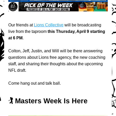
Our friends at 
Lions Collective
 will be broadcasting 
live from the taproom 
this
Thursday, April 9 starting 
at 6 PM
.
Colton, Jeff, Justin, and Will will be there answering 
questions about Lions free agency, the new coaching 
staff, and sharing their thoughts about the upcoming 
NFL draft. 
Come hang out and talk ball.
🏌️ Masters Week Is Here