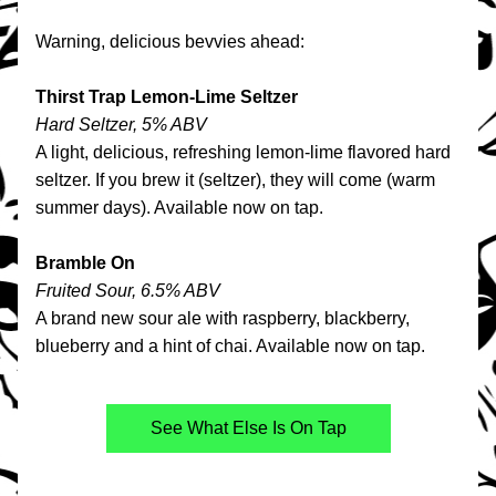
Warning, delicious bevvies ahead:
Thirst Trap Lemon-Lime Seltzer
Hard Seltzer, 5% ABV
A light, delicious, refreshing lemon-lime flavored hard 
seltzer. If you brew it (seltzer), they will come (warm 
summer days). Available now on tap.
Bramble On
Fruited Sour, 6.5% ABV
A brand new sour ale with raspberry, blackberry, 
blueberry and a hint of chai. Available now on tap.
See What Else Is On Tap