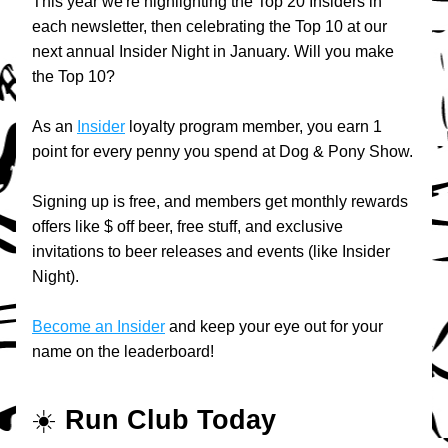
This year we're highlighting the Top 20 Insiders in 
each newsletter, then celebrating the Top 10 at our 
next annual Insider Night in January. Will you make 
the Top 10?
As an 
Insider
 loyalty program member, you earn 1 
point for every penny you spend at Dog & Pony Show.
Signing up is free, and members get monthly rewards 
offers like $ off beer, free stuff, and exclusive 
invitations to beer releases and events (like Insider 
Night).
Become an Insider
 and keep your eye out for your 
name on the leaderboard!
☀️ 
Run Club Today