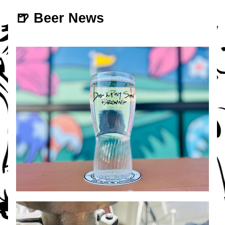
🍺 Beer News