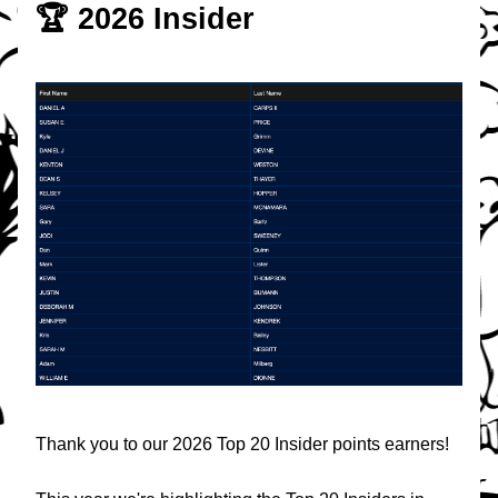
🏆 2026 Insider
Thank you to our 2026 Top 20 Insider points earners!