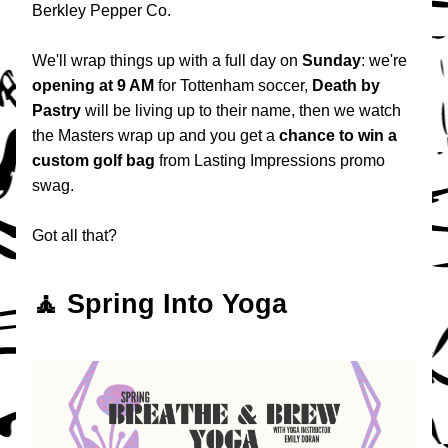
Berkley Pepper Co.
We'll wrap things up with a full day on 
Sunday
: we're 
opening at 9 AM
 for Tottenham soccer, 
Death by 
Pastry
 will be living up to their name, then we watch  
the Masters wrap up and you get a 
chance to win a 
custom golf bag
 from Lasting Impressions promo 
swag.
Got all that?
🧘 Spring Into Yoga