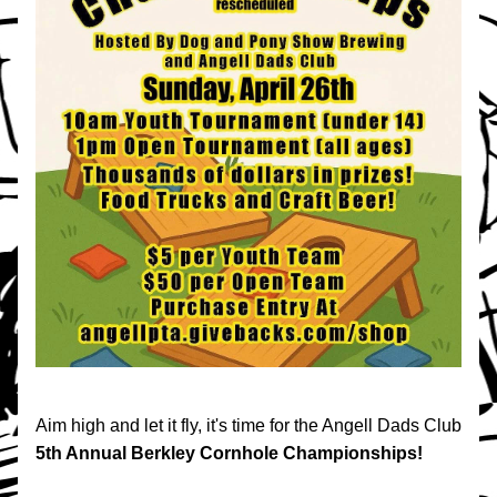
Aim high and let it fly, it's time for the Angell Dads Club 
5th Annual
Berkley Cornhole Championships!