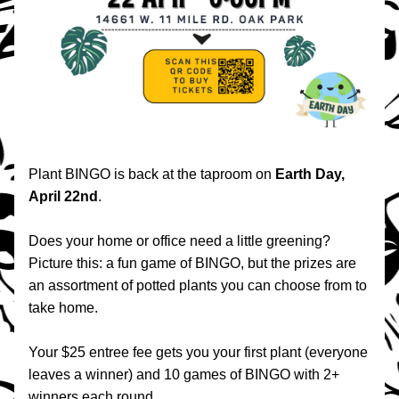
Plant BINGO is back at the taproom on 
Earth Day, 
April 22nd
.
Does your home or office need a little greening? 
Picture this: a fun game of BINGO, but the prizes are 
an assortment of potted plants you can choose from to 
take home.
Your $25 entree fee gets you your first plant (everyone 
leaves a winner) and 10 games of BINGO with 2+ 
winners each round.