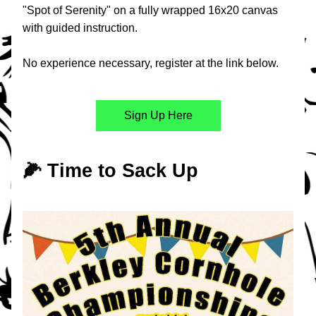
"Spot of Serenity" on a fully wrapped 16x20 canvas 
with guided instruction.
No experience necessary, register at the link below.
Sign Up Here
🌽 Time to Sack Up